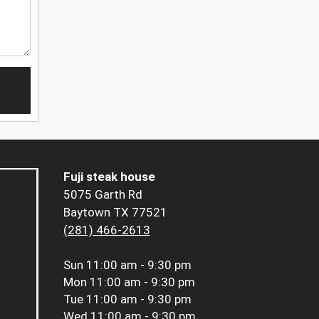
Fuji steak house
5075 Garth Rd
Baytown TX 77521
(281) 466-2613
Sun
11:00 am - 9:30 pm
Mon
11:00 am - 9:30 pm
Tue
11:00 am - 9:30 pm
Wed
11:00 am - 9:30 pm