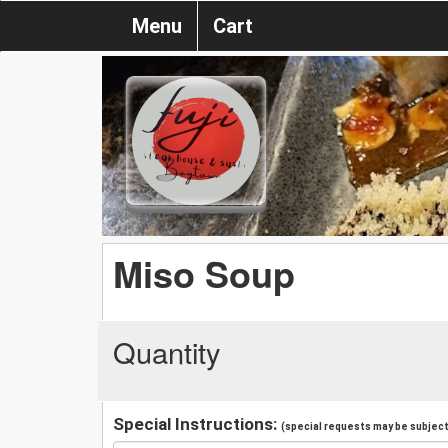
Menu
Cart
Miso Soup
Quantity
Special Instructions:
(special requests may be subject 