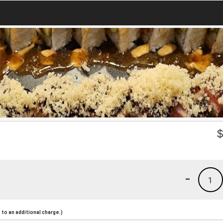
-
1
to an additional charge.)