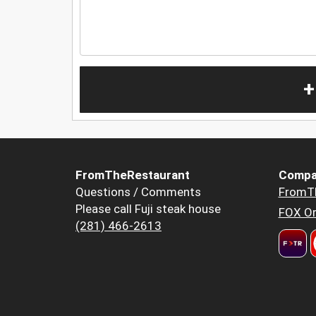
+
FromTheRestaurant
Compa
Questions / Comments
FromT
Please call Fuji steak house
FOX Or
(281) 466-2613