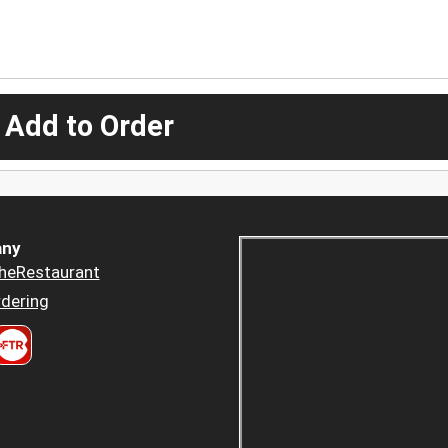
 Add to Order
ny
heRestaurant
dering