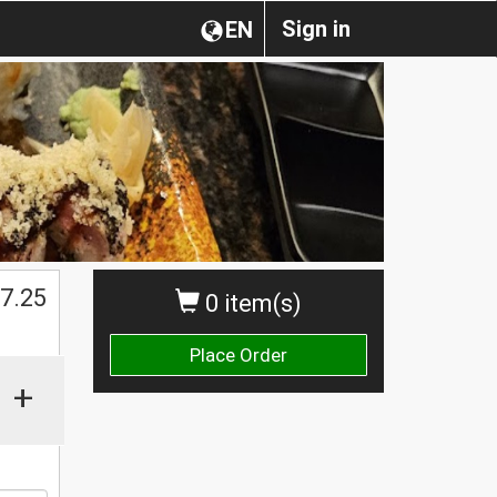
Sign in
EN
$
7.25
0 item(s)
Place Order
+