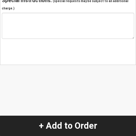
Special Instructions:
(special requests may be subject to an additional
charge.)
+ Add to Order