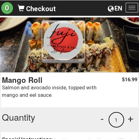
0
EN
Checkout
To
na
Mango Roll
16.99
$
Salmon and avocado inside, topped with
mango and eel sauce.
Quantity
-
+
1