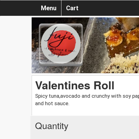
Menu
Cart
Valentines Roll
Spicy tuna,avocado and crunchy with soy pa
and hot sauce.
Quantity