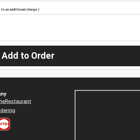
to an additional charge.)
 Add to Order
ny
heRestaurant
dering