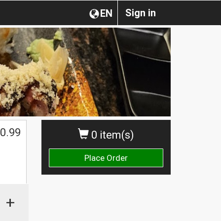
Sign in
EN
0.99
0 item(s)
Place Order
+