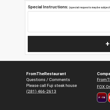
Special Instructions:
(special requests may be subject 
+
FromTheRestaurant
Compa
Questions / Comments
FromT
Please call Fuji steak house
FOX Or
(281) 466-2613