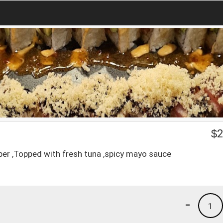
$
2
per ,Topped with fresh tuna ,spicy mayo sauce
-
1