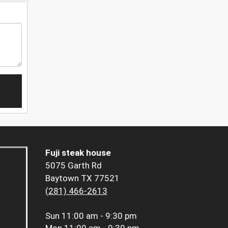
Fuji steak house
5075 Garth Rd
Baytown TX 77521
(281) 466-2613
Sun
11:00 am - 9:30 pm