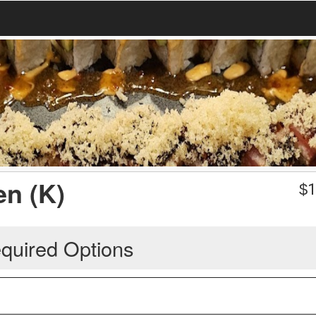
en (K)
$
1
quired Options