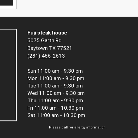
Fuji steak house
5075 Garth Rd
Baytown TX 77521
(281) 466-2613
Sun
11:00 am - 9:30 pm
Mon
11:00 am - 9:30 pm
Tue
11:00 am - 9:30 pm
Wed
11:00 am - 9:30 pm
Thu
11:00 am - 9:30 pm
Fri
11:00 am - 10:30 pm
Sat
11:00 am - 10:30 pm
Please call for allergy information.