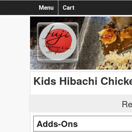
Menu
Cart
Kids Hibachi Chick
Re
Adds-Ons