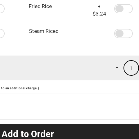
Fried Rice
+
$3.24
Steam Riced
-
1
to an additional charge.)
 Add to Order