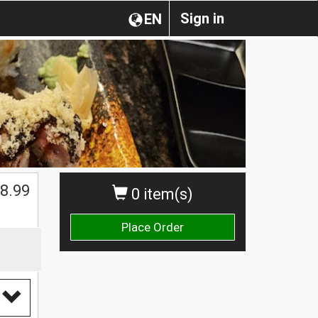
Sign in
EN
8.99
0 item(s)
Place Order