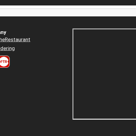
ny
heRestaurant
dering