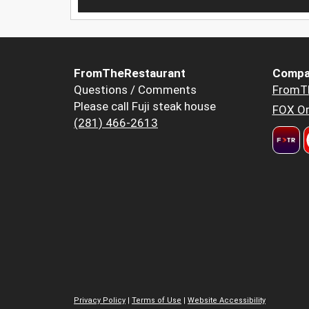
FromTheRestaurant
Compa
Questions / Comments
FromT
Please call Fuji steak house
FOX Or
(281) 466-2613
Privacy Policy
|
Terms of Use
|
Website Accessibility