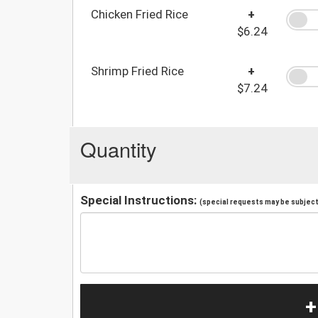
Chicken Fried Rice
+
$6.24
Shrimp Fried Rice
+
$7.24
Quantity
Special Instructions:
(special requests may be subject 
+