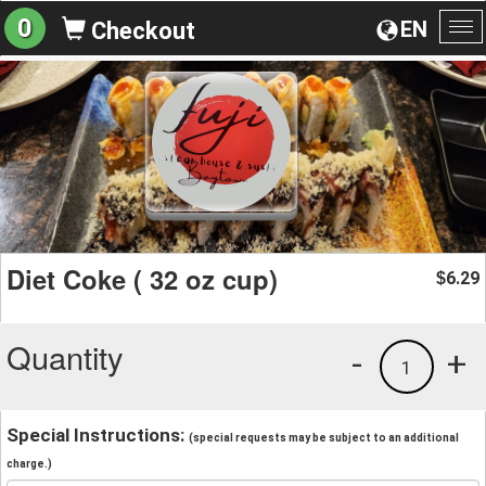
0
EN
Checkout
To
na
Diet Coke ( 32 oz cup)
6.29
$
Quantity
-
+
1
Special Instructions:
(special requests may be subject to an additional
charge.)