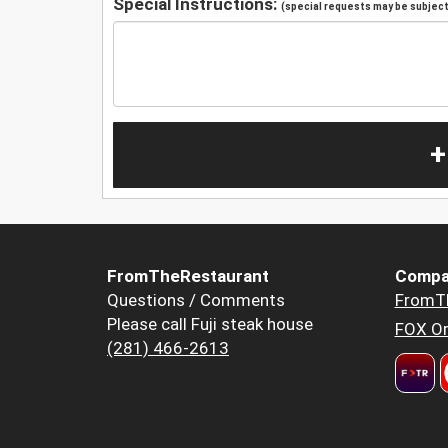
Special Instructions:
(special requests may be subject 
+
FromTheRestaurant
Compa
Questions / Comments
FromT
Please call Fuji steak house
FOX Or
(281) 466-2613