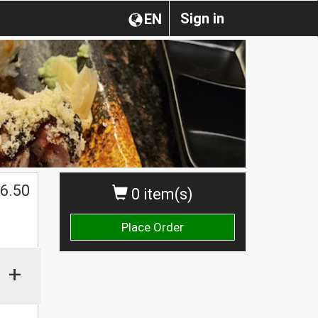
Sign in
EN
$
6.50
0 item(s)
Place Order
+