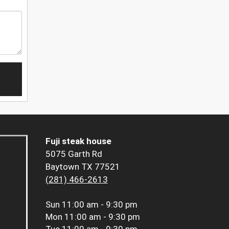
Fuji steak house
5075 Garth Rd
Baytown TX 77521
(281) 466-2613
Sun
11:00 am - 9:30 pm
Mon
11:00 am - 9:30 pm