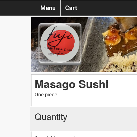
Menu
Cart
Masago Sushi
One piece.
Quantity