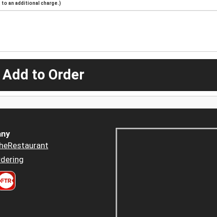
to an additional charge.)
 Add to Order
ny
heRestaurant
dering