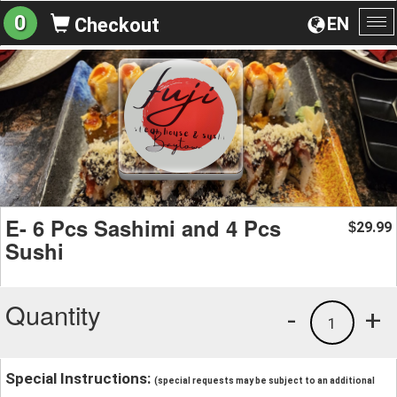
0
EN
Checkout
To
na
E- 6 Pcs Sashimi and 4 Pcs
29.99
$
Sushi
Quantity
-
+
1
Special Instructions:
(special requests may be subject to an additional