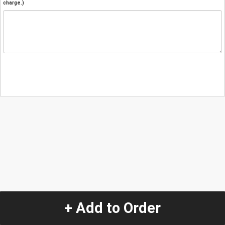
charge.)
+ Add to Order